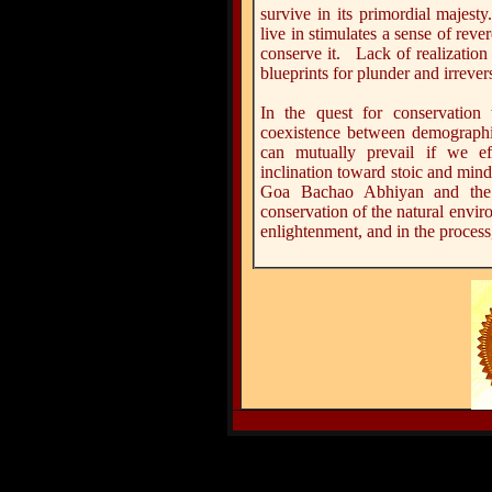
survive in its primordial majest
live in stimulates a sense of rev
conserve it. Lack of realization
blueprints for plunder and irrever
In the quest for conservation 
coexistence between demographi
can mutually prevail if we ef
inclination toward stoic and min
Goa Bachao Abhiyan and the 
conservation of the natural envir
enlightenment, and in the process