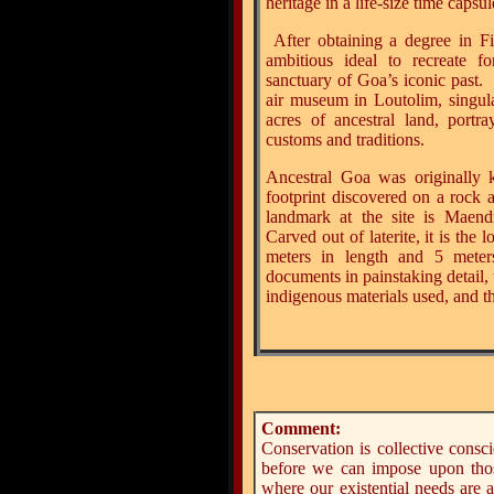
heritage in a life-size time capsul
After obtaining a degree in F
ambitious ideal to recreate fo
sanctuary of Goa’s iconic past.
air museum in Loutolim, singu
acres of ancestral land, portra
customs and traditions.
Ancestral Goa was originally 
footprint discovered on a rock
landmark at the site is Maend
Carved out of laterite, it is the 
meters in length and 5 meter
documents in painstaking detail,
indigenous materials used, and t
Comment:
Conservation is collective consc
before we can impose upon thos
where our existential needs are a