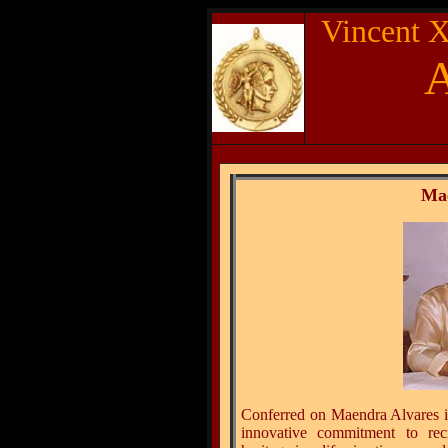
Vincent X
Ma
Conferred on Maendra Alvares in
innovative commitment to rec